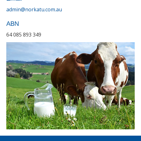
admin@norkatu.com.au
ABN
64 085 893 349