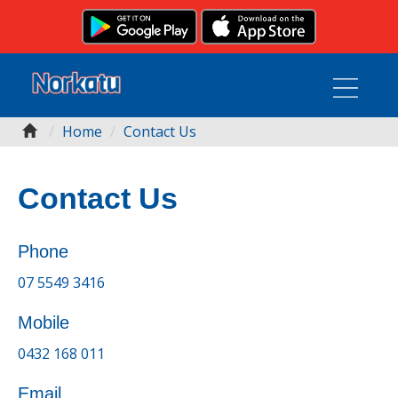
Home
Contact Us
Contact Us
Phone
07 5549 3416
Mobile
0432 168 011
Email