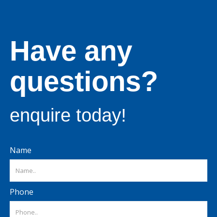
Have any
questions?
enquire today!
Name
Phone