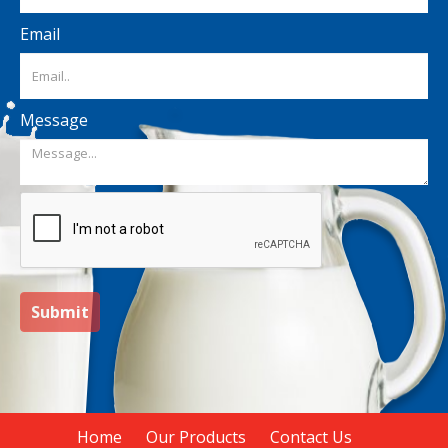
Email
Message
Submit
Home
Our Products
Contact Us