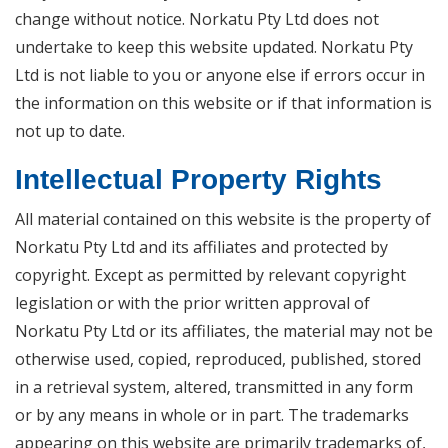
change without notice. Norkatu Pty Ltd does not
undertake to keep this website updated. Norkatu Pty
Ltd is not liable to you or anyone else if errors occur in
the information on this website or if that information is
not up to date.
Intellectual Property Rights
All material contained on this website is the property of
Norkatu Pty Ltd and its affiliates and protected by
copyright. Except as permitted by relevant copyright
legislation or with the prior written approval of
Norkatu Pty Ltd or its affiliates, the material may not be
otherwise used, copied, reproduced, published, stored
in a retrieval system, altered, transmitted in any form
or by any means in whole or in part. The trademarks
appearing on this website are primarily trademarks of,