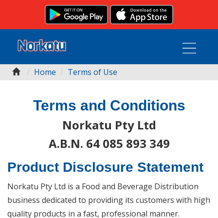
Home
Terms of Use
Terms and Conditions
Norkatu Pty Ltd
A.B.N. 64 085 893 349
Product Disclosure Statement
Norkatu Pty Ltd is a Food and Beverage Distribution
business dedicated to providing its customers with high
quality products in a fast, professional manner.