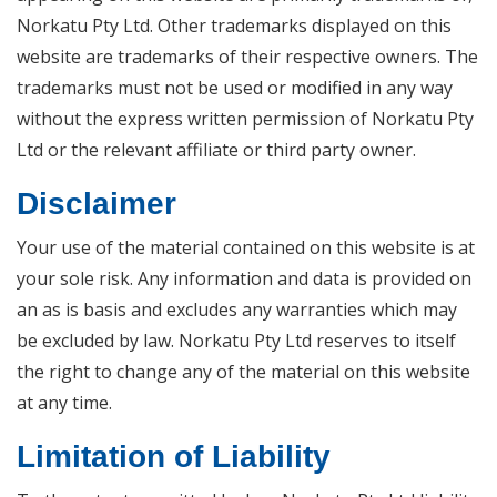
Norkatu Pty Ltd. Other trademarks displayed on this
website are trademarks of their respective owners. The
trademarks must not be used or modified in any way
without the express written permission of Norkatu Pty
Ltd or the relevant affiliate or third party owner.
Disclaimer
Your use of the material contained on this website is at
your sole risk. Any information and data is provided on
an as is basis and excludes any warranties which may
be excluded by law. Norkatu Pty Ltd reserves to itself
the right to change any of the material on this website
at any time.
Limitation of Liability