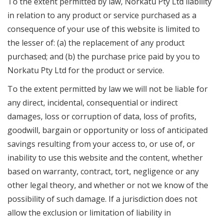
To the extent permitted by law, Norkatu Pty Ltd liability
in relation to any product or service purchased as a
consequence of your use of this website is limited to
the lesser of: (a) the replacement of any product
purchased; and (b) the purchase price paid by you to
Norkatu Pty Ltd for the product or service.
To the extent permitted by law we will not be liable for
any direct, incidental, consequential or indirect
damages, loss or corruption of data, loss of profits,
goodwill, bargain or opportunity or loss of anticipated
savings resulting from your access to, or use of, or
inability to use this website and the content, whether
based on warranty, contract, tort, negligence or any
other legal theory, and whether or not we know of the
possibility of such damage. If a jurisdiction does not
allow the exclusion or limitation of liability in