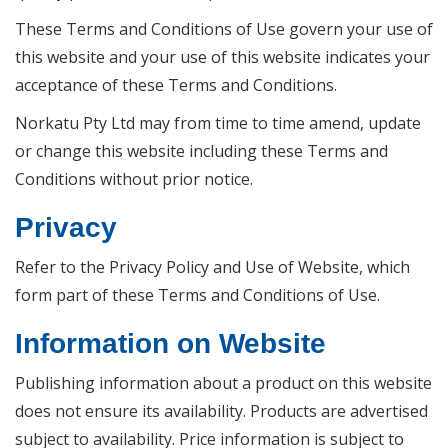
These Terms and Conditions of Use govern your use of
this website and your use of this website indicates your
acceptance of these Terms and Conditions.
Norkatu Pty Ltd may from time to time amend, update
or change this website including these Terms and
Conditions without prior notice.
Privacy
Refer to the Privacy Policy and Use of Website, which
form part of these Terms and Conditions of Use.
Information on Website
Publishing information about a product on this website
does not ensure its availability. Products are advertised
subject to availability. Price information is subject to