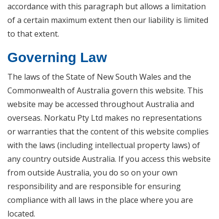
accordance with this paragraph but allows a limitation
of a certain maximum extent then our liability is limited
to that extent.
Governing Law
The laws of the State of New South Wales and the
Commonwealth of Australia govern this website. This
website may be accessed throughout Australia and
overseas. Norkatu Pty Ltd makes no representations
or warranties that the content of this website complies
with the laws (including intellectual property laws) of
any country outside Australia. If you access this website
from outside Australia, you do so on your own
responsibility and are responsible for ensuring
compliance with all laws in the place where you are
located.